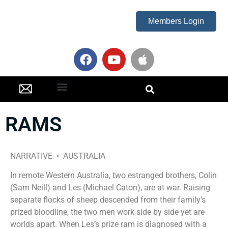
Members Login
Oscar Party
RAMS
NARRATIVE • AUSTRALIA
In remote Western Australia, two estranged brothers, Colin
(Sam Neill) and Les (Michael Caton), are at war. Raising
separate flocks of sheep descended from their family’s
prized bloodline, the two men work side by side yet are
worlds apart. When Les’s prize ram is diagnosed with a