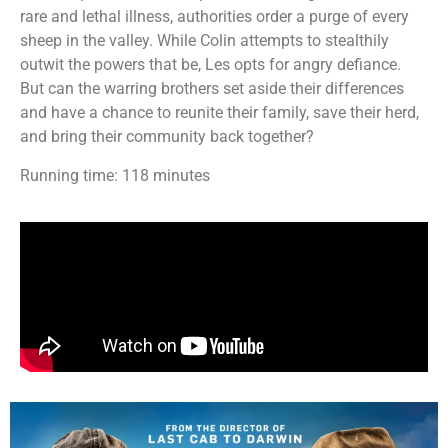
rare and lethal illness, authorities order a purge of every
sheep in the valley. While Colin attempts to stealthily
outwit the powers that be, Les opts for angry defiance.
But can the warring brothers set aside their differences
and have a chance to reunite their family, save their herd,
and bring their community back together?
Running time: 118 minutes